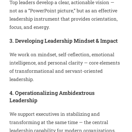
Top leaders develop a clear, actionable vision —
not as a “PowerPoint picture,” but as an effective
leadership instrument that provides orientation,
focus, and energy.
3. Developing Leadership Mindset & Impact
We work on mindset, self-reflection, emotional
intelligence, and personal clarity — core elements
of transformational and servant-oriented
leadership.
4. Operationalizing Ambidextrous
Leadership
We support executives in stabilizing and
transforming at the same time — the central
leadership capability for modern organizations.