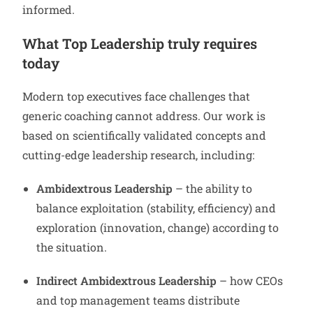
informed.
What Top Leadership truly requires
today
Modern top executives face challenges that
generic coaching cannot address. Our work is
based on scientifically validated concepts and
cutting-edge leadership research, including:
Ambidextrous Leadership
– the ability to
balance exploitation (stability, efficiency) and
exploration (innovation, change) according to
the situation.
Indirect Ambidextrous Leadership
– how CEOs
and top management teams distribute