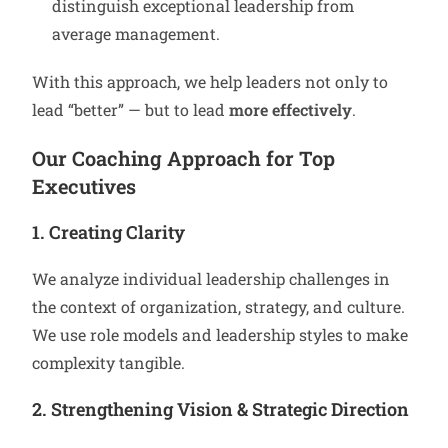
distinguish exceptional leadership from
average management.
With this approach, we help leaders not only to
lead “better” — but to lead
more effectively
.
Our Coaching Approach for Top
Executives
1. Creating Clarity
We analyze individual leadership challenges in
the context of organization, strategy, and culture.
We use role models and leadership styles to make
complexity tangible.
2. Strengthening Vision & Strategic Direction