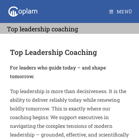
MENÜ
Top leadership coaching
Top Leadership Coaching
For leaders who guide today – and shape
tomorrow.
Top leadership is more than decisiveness. It is the
ability to deliver reliably today while renewing
boldly tomorrow. This is exactly where our
coaching begins: We support executives in
navigating the complex tensions of modern
leadership — grounded, effective, and scientifically