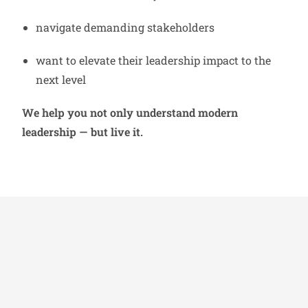
navigate demanding stakeholders
want to elevate their leadership impact to the
next level
We help you not only understand modern
leadership — but live it.