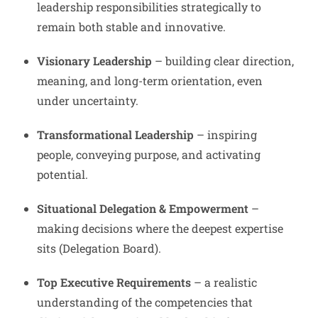
leadership responsibilities strategically to
remain both stable and innovative.
Visionary Leadership
– building clear direction,
meaning, and long-term orientation, even
under uncertainty.
Transformational Leadership
– inspiring
people, conveying purpose, and activating
potential.
Situational Delegation & Empowerment
–
making decisions where the deepest expertise
sits (Delegation Board).
Top Executive Requirements
– a realistic
understanding of the competencies that