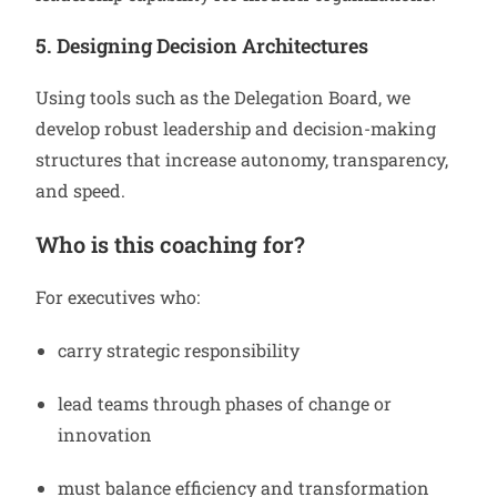
5. Designing Decision Architectures
Using tools such as the Delegation Board, we
develop robust leadership and decision-making
structures that increase autonomy, transparency,
and speed.
Who is this coaching for?
For executives who:
carry strategic responsibility
lead teams through phases of change or
innovation
must balance efficiency and transformation