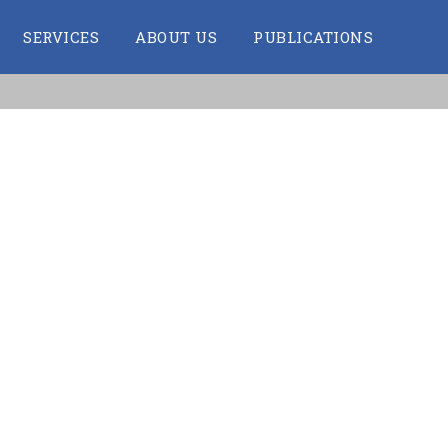
SERVICES
ABOUT US
PUBLICATIONS