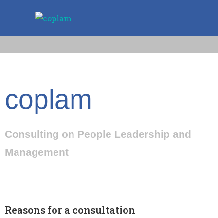
coplam
Consulting on People Leadership and
Management
Reasons for a consultation