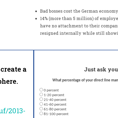
Bad bosses cost the German economy u
14% (more than 5 million) of employ
have no attachment to their compan
resigned internally while still show
create a
Just ask you
here.
What percentage of your direct line m
0 percent
1-20 percent
21-40 percent
41-60 percent
uf/2013-
61-80 percent
81-100 percent