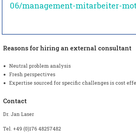
06/management-mitarbeiter-mot
Reasons for hiring an external consultant
Neutral problem analysis
Fresh perspectives
Expertise sourced for specific challenges is cost eff
Contact
Dr. Jan Laser
Tel. +49 (0)176 48257482