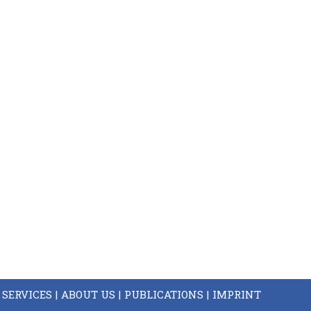
SERVICES
ABOUT US
PUBLICATIONS
IMPRINT