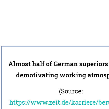
Almost half of German superiors 
demotivating working atmosp
(Source:
https://www.zeit.de/karriere/ber