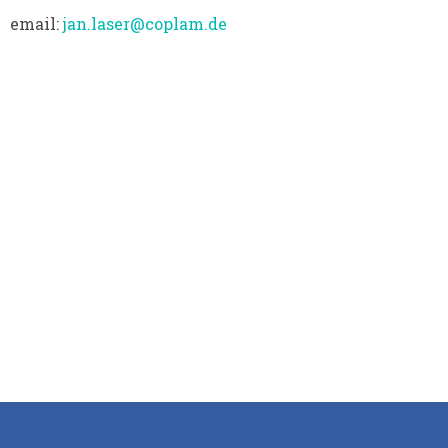
email:
jan.laser@coplam.de