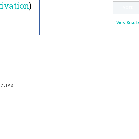
ivation
)
View Result
ective