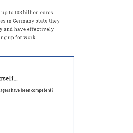
p to 103 billion euros.
ees in Germany state they
y and have effectively
ing up for work.
rself…
anagers have been competent?